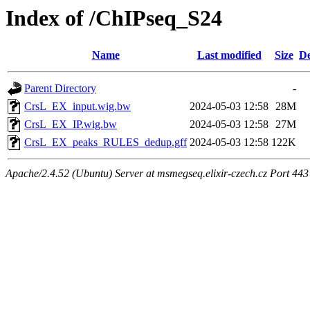
Index of /ChIPseq_S24
Name
Last modified
Size
De
Parent Directory
-
CrsL_EX_input.wig.bw
2024-05-03 12:58
28M
CrsL_EX_IP.wig.bw
2024-05-03 12:58
27M
CrsL_EX_peaks_RULES_dedup.gff
2024-05-03 12:58
122K
Apache/2.4.52 (Ubuntu) Server at msmegseq.elixir-czech.cz Port 443